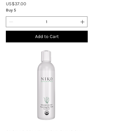
Price
US$37.00
Buy 5
Add to Cart