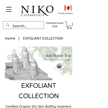
Proudly Canadian
International
USA
Home
EXFOLIANT COLLECTION
EXFOLIANT
COLLECTION
Certified Organic Dry Skin Buffing treatment.