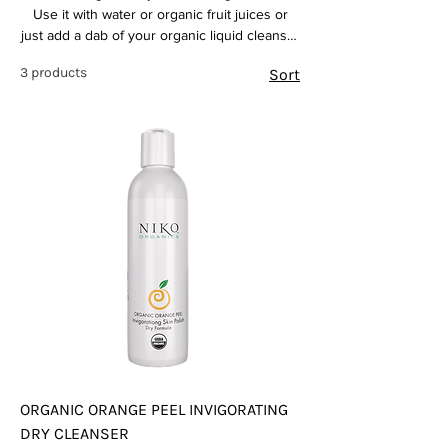
Use it with water or organic fruit juices or
just add a dab of your organic liquid cleanser
for a complete organic experience
3 products
Sort
ORGANIC ORANGE PEEL INVIGORATING
DRY CLEANSER