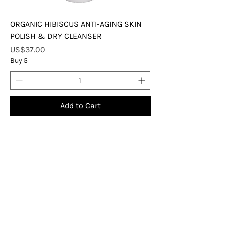
ORGANIC HIBISCUS ANTI-AGING SKIN
POLISH & DRY CLEANSER
Price
US$37.00
Buy 5
Add to Cart