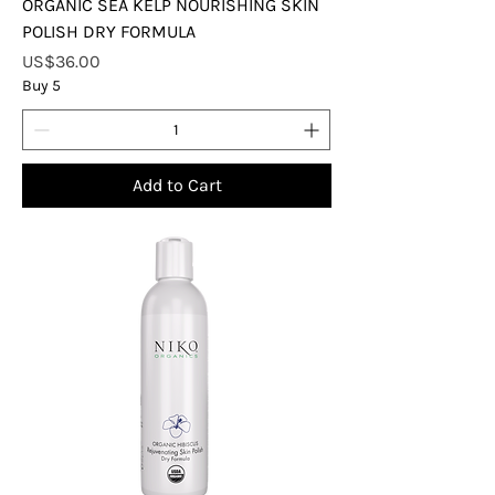
ORGANIC SEA KELP NOURISHING SKIN
POLISH DRY FORMULA
Price
US$36.00
Buy 5
Add to Cart