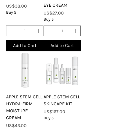
EYE CREAM
Price
US$38.00
Buy 5
Price
US$27.00
Buy 5
Add to Cart
Add to Cart
APPLE STEM CELL
APPLE STEM CELL
HYDRA-FIRM
SKINCARE KIT
MOISTURE
Price
US$167.00
CREAM
Buy 5
Price
US$43.00