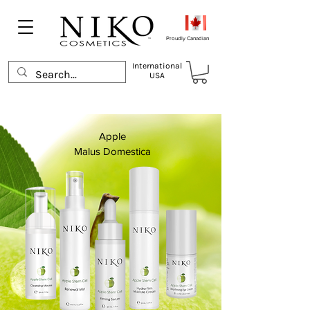
Proudly Canadian
International
USA
Apple
Malus Domestica