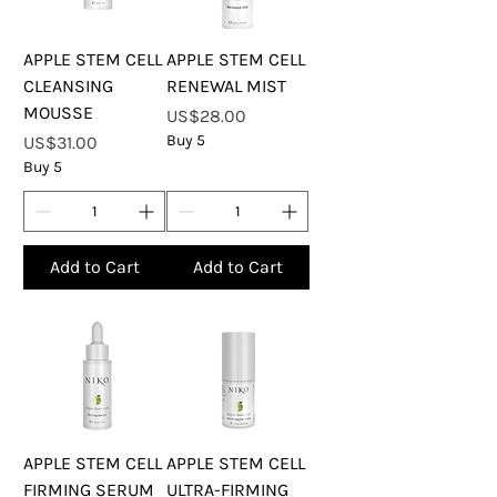
APPLE STEM CELL
APPLE STEM CELL
CLEANSING
RENEWAL MIST
MOUSSE
Price
US$28.00
Price
Buy 5
US$31.00
Buy 5
Add to Cart
Add to Cart
APPLE STEM CELL
APPLE STEM CELL
FIRMING SERUM
ULTRA-FIRMING