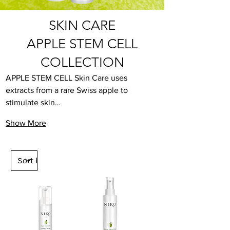
SKIN CARE
APPLE STEM CELL
COLLECTION
APPLE STEM CELL Skin Care uses 
extracts from a rare Swiss apple to 
stimulate skin…
Show More