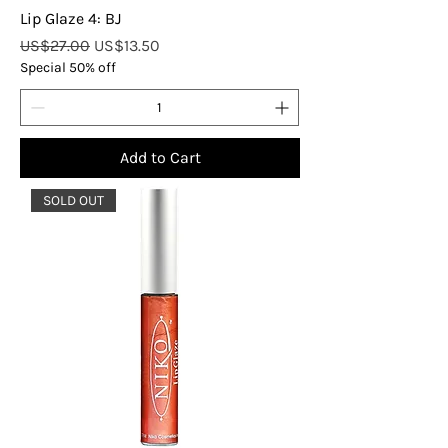
Lip Glaze 4: BJ
Regular Price
Sale Price
US$27.00
US$13.50
Special 50% off
Add to Cart
SOLD OUT