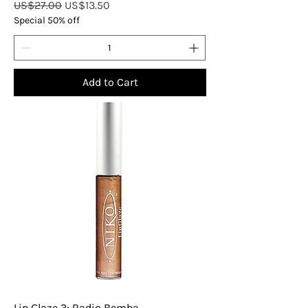
Regular Price
Sale Price
US$27.00
US$13.50
Special 50% off
Add to Cart
Lip Glaze 3: Radio Bemba