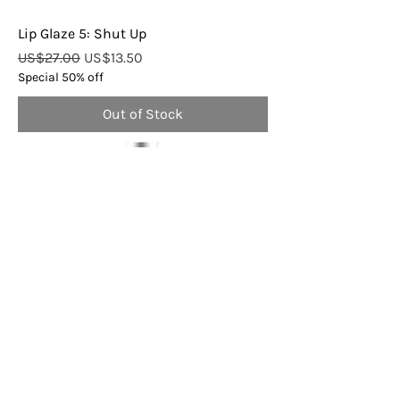
Lip Glaze 5: Shut Up
Regular Price
Sale Price
US$27.00
US$13.50
Special 50% off
Out of Stock