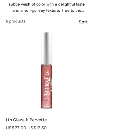
subtle wash of color with a delightful taste
and a non-gummy texture. True to the
Canadian brand's focus on natural
6 products
Sort
ingredients, this lip product likely provides a
comfortable, glossy finish without feeling
sticky. 1 Enjoy a touch of shine and a hint of
color that enhances your natural lip tone, all
while experiencing a pleasant taste
Lip Glaze 1: Pervette
Regular Price
Sale Price
US$27.00
US$13.50