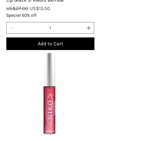
Regular Price
Sale Price
US$27.00
US$13.50
Special 50% off
Add to Cart