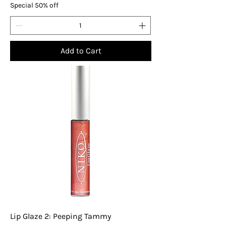
Special 50% off
Add to Cart
Lip Glaze 2: Peeping Tammy