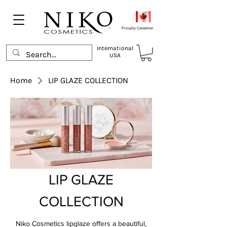
Proudly Canadian
International
USA
Home
LIP GLAZE COLLECTION
LIP GLAZE
COLLECTION
Niko Cosmetics lipglaze offers a beautiful,