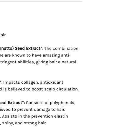
Oleracea Italica (B
Armeniaca (Apricot
Argania Spinosa Ke
Plukenetia Volubil
Seed Oil, Oenothe
Hair
Oil, Bixa Orellana 
Equisetum Arvense 
nnatto) Seed Extract
*: The combination
Saccharum (Sugar 
ene are known to have amazing anti-
ringent abilities, giving hair a natural
Cordifolia Root Ex
* Denotes organic
*: Impacts collagen, antioxidant
 is believed to boost scalp circulation.
eaf Extract
*: Consists of polyphenols,
ieved to prevent damage to hair.
r. Assists in the prevention elastin
 shiny, and strong hair.