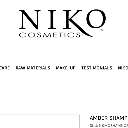
CARE
RAW MATERIALS
MAKE-UP
TESTIMONIALS
NIK
AMBER SHAMPO
SKU: NKMOSHAMNO