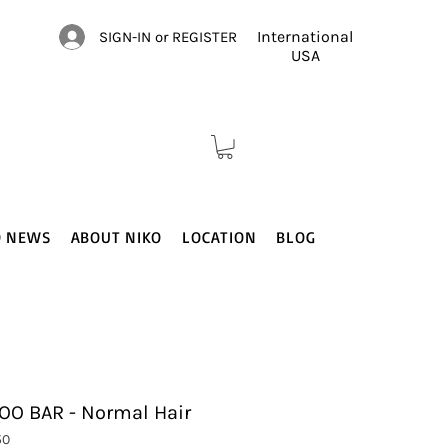
International
SIGN-IN or REGISTER
USA
O NEWS
ABOUT NIKO
LOCATION
BLOG
O BAR - Normal Hair
50