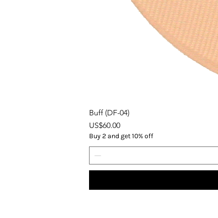
Buff (DF-04)
Price
US$60.00
Buy 2 and get 10% off