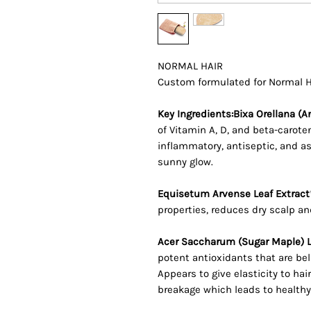
NORMAL HAIR
Custom formulated for Normal 
Key Ingredients:Bixa Orellana (A
of Vitamin A, D, and beta-carot
inflammatory, antiseptic, and ast
sunny glow.
Equisetum Arvense Leaf Extract
properties, reduces dry scalp and
Acer Saccharum (Sugar Maple) L
potent antioxidants that are bel
Appears to give elasticity to hai
breakage which leads to healthy,