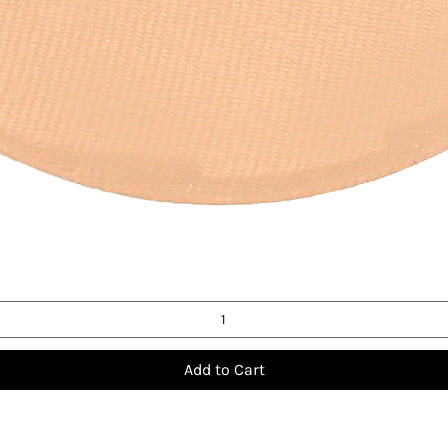
Quick View
Add to Cart