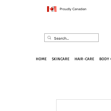
Proudly Canadian
HOME
SKINCARE
HAIR-CARE
BODY 