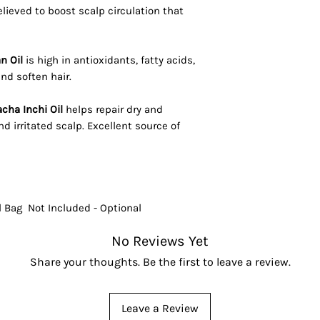
Believed to boost scalp circulation that
n Oil
is high in antioxidants, fatty acids,
nd soften hair.
cha Inchi Oil
helps repair dry and
d irritated scalp. Excellent source of
l Bag Not Included - Optional
No Reviews Yet
Share your thoughts. Be the first to leave a review.
Leave a Review