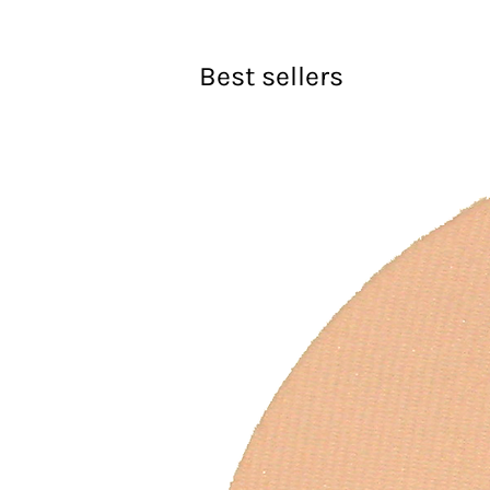
Best sellers