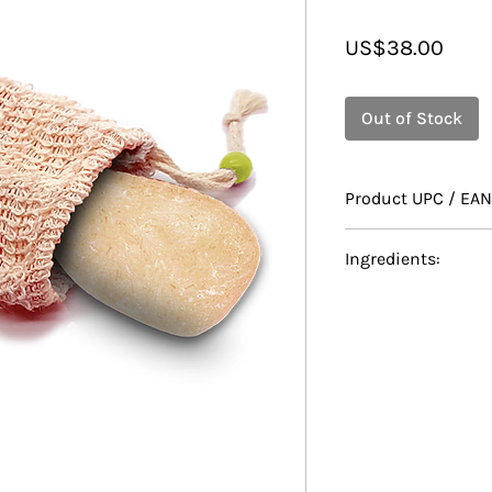
Price
US$38.00
Out of Stock
Product UPC / EAN
628010070327
Ingredients:
Sodium Coco-Sulf
Isethionate, Dist
/ Cetearyl Alcohol,
Mushroom Extract,
Lactate, Theobrom
Oryza Sativa (Rice)
Hydrolyzed Rice P
Leaf Oil, Cocos Nu