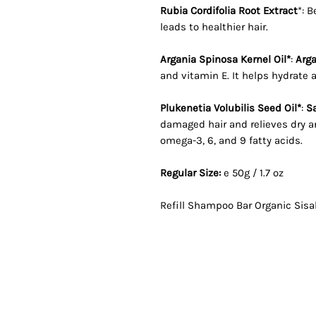
Rubia Cordifolia Root Extract
*: 
leads to healthier hair.
Argania Spinosa Kernel Oil*
:
Arga
and vitamin E. It helps hydrate a
Plukenetia Volubilis Seed Oil*
:
Sa
damaged hair and relieves dry an
omega-3, 6, and 9 fatty acids.
Regular Size:
e
50g / 1.7 oz
Refill Shampoo Bar Organic Sisa