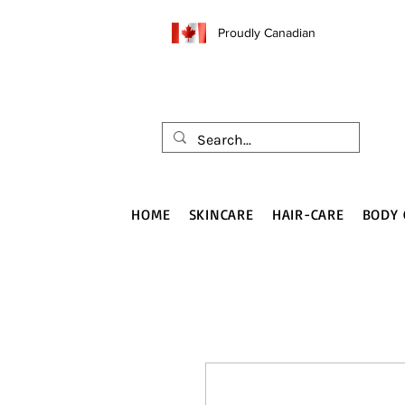
Proudly Canadian
HOME
SKINCARE
HAIR-CARE
BODY 