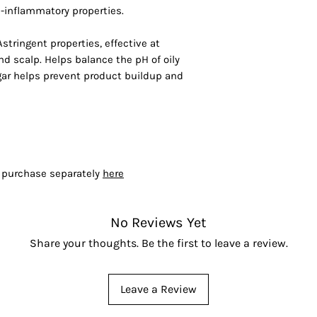
-inflammatory properties.
Astringent properties, effective at
d scalp. Helps balance the pH of oily
egar helps prevent product buildup and
- purchase separately
here
No Reviews Yet
Share your thoughts. Be the first to leave a review.
Leave a Review