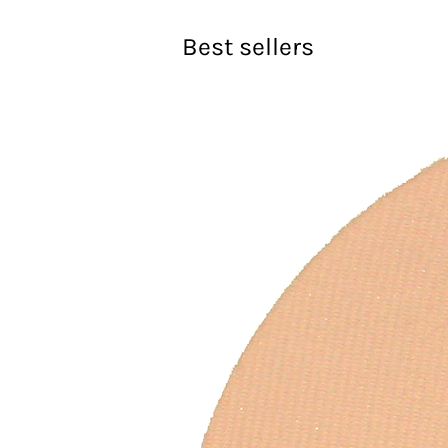
Best sellers