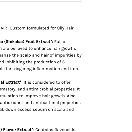
(Lavender) Oil, Bra
(Broccoli) Seed Oil
Panthenol, Citrus
Acid (Apple Cider 
R Custom formulated for Oily Hair
Dulcis (Orange) Pee
Plukenetia Volubili
 (Shikakai) Fruit Extract*
:
Full of
(Grape) Seed Oil, S
 are believed to enhance hair growth.
Acacia Concinna (
eanse the scalp and hair of impurities by
 inhibiting the production of 5-
Camellia Sinensis 
le for triggering inflammation and itch.
Barbadensis Leaf 
Chamomilla Recuti
af Extract*
:
It is considered to offer
Extract, Oenother
mmatory, and antimicrobial properties. It
Oil, CI 60730
irculation to improve hair growth. Aloe
antioxidant and antibacterial properties.
eak down excess sebum on scalp and
) Flower Extract*
:
Contains flavonoids