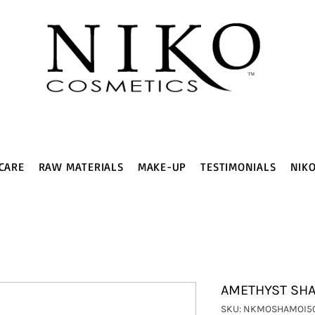
CARE
RAW MATERIALS
MAKE-UP
TESTIMONIALS
NIK
AMETHYST SHAM
SKU: NKMOSHAMOI5