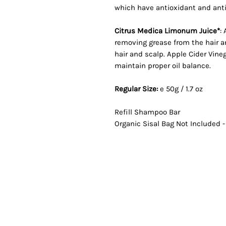
which have antioxidant and anti
Citrus Medica Limonum Juice*
:
removing grease from the hair an
hair and scalp. Apple Cider Vin
maintain proper oil balance.
Regular Size:
e 50g / 1.7 oz
Refill Shampoo Bar
Organic Sisal Bag Not Included 