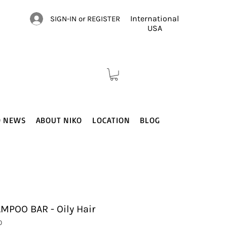
International
SIGN-IN or REGISTER
USA
O NEWS
ABOUT NIKO
LOCATION
BLOG
POO BAR - Oily Hair
0