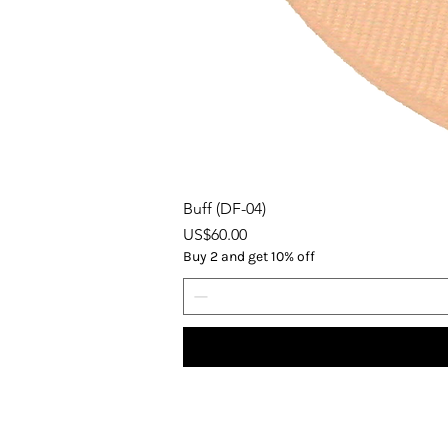
Buff (DF-04)
Price
US$60.00
Buy 2 and get 10% off