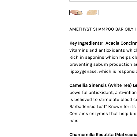
AMETHYST SHAMPOO BAR OILY HAI
Key Ingredients: Acacia Concinna
vitamins and antioxidants which
Rich in saponins which helps cl
preventing sebum production and
lipoxygenase, which is responsib
Camellia Sinensis (White Tea) Le
powerful antioxidant, anti-infla
is believed to stimulate blood c
Barbadensis Leaf* Known for its 
Contains enzymes that help br
hair.
Chamomilla Recutita (Matricaria