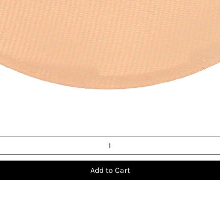
Quick View
Add to Cart