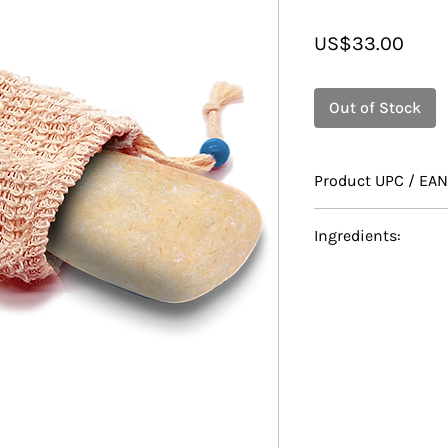
Price
US$33.00
Out of Stock
Product UPC / EAN
628010070358
Ingredients:
Ingredients: Sodi
Cocoyl Isethionat
Chloride / Ceteary
Mushroom Extract,
Lactate, Oryza Sat
Cacao (Cocoa) Seed
Hydrolyzed Rice 
(Sesame) Seed Oil