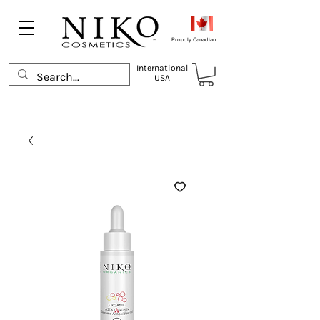
Proudly Canadian
International
USA