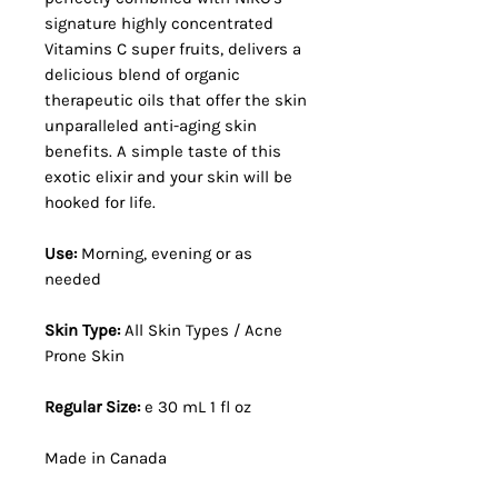
signature highly concentrated
Vitamins C super fruits, delivers a
delicious blend of organic
therapeutic oils that offer the skin
unparalleled anti-aging skin
benefits. A simple taste of this
exotic elixir and your skin will be
hooked for life.
Use:
Morning, evening or as
needed
Skin Type:
All Skin Types / Acne
Prone Skin
Regular Size:
e 30 mL 1 fl oz
Made in Canada