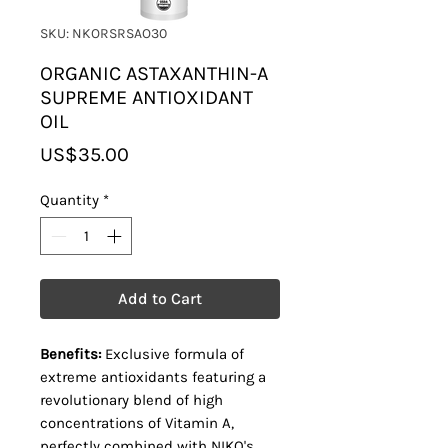
SKU: NKORSRSAO30
ORGANIC ASTAXANTHIN-A
SUPREME ANTIOXIDANT
OIL
Price
US$35.00
Quantity
*
Add to Cart
Benefits:
Exclusive formula of
extreme antioxidants featuring a
revolutionary blend of high
concentrations of Vitamin A,
perfectly combined with NIKO's