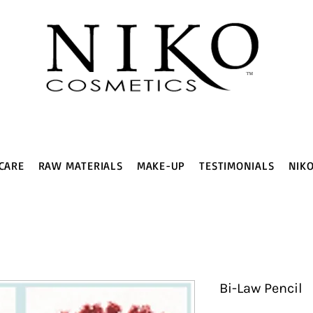
CARE
RAW MATERIALS
MAKE-UP
TESTIMONIALS
NIK
Bi-Law Pencil