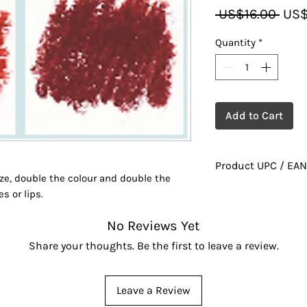
Regu
 US$16.00 
US$
Pric
Quantity
*
Add to Cart
Product UPC / EAN
ize, double the colour and double the
628010021237
s or lips.
No Reviews Yet
Share your thoughts. Be the first to leave a review.
Leave a Review