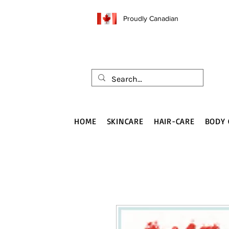
Proudly Canadian
HOME
SKINCARE
HAIR-CARE
BODY 