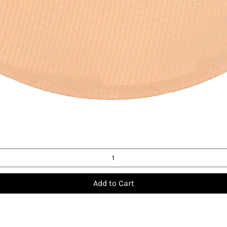
Quick View
Add to Cart