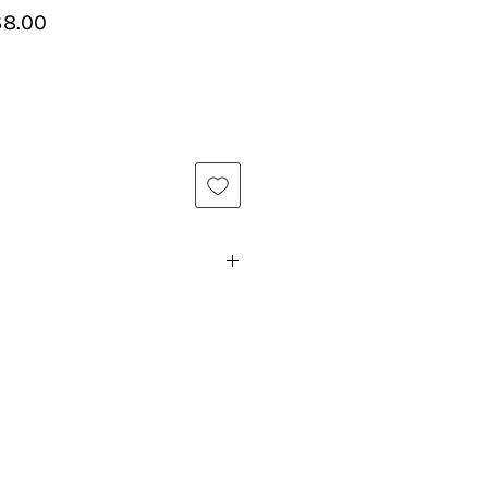
lar
Sale
8.00
e
Price