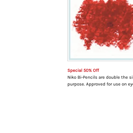
Special 50% Off
Niko Bi-Pencils are double the s
purpose. Approved for use on eye