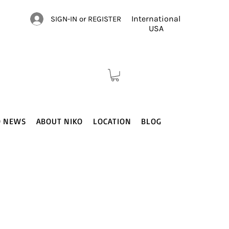
International
SIGN-IN or REGISTER
USA
O NEWS
ABOUT NIKO
LOCATION
BLOG