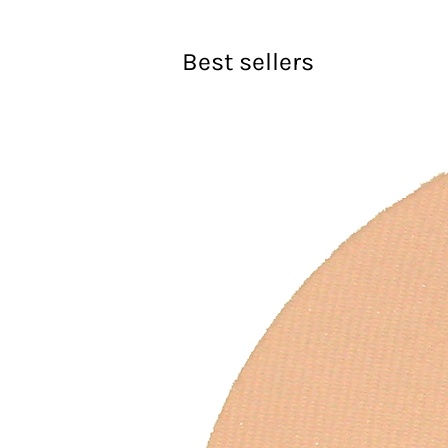
Best sellers