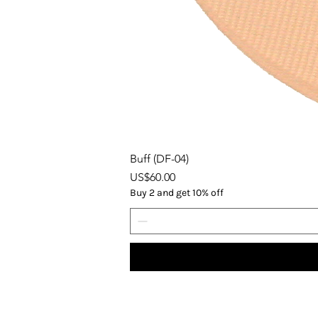
Buff (DF-04)
Price
US$60.00
Buy 2 and get 10% off