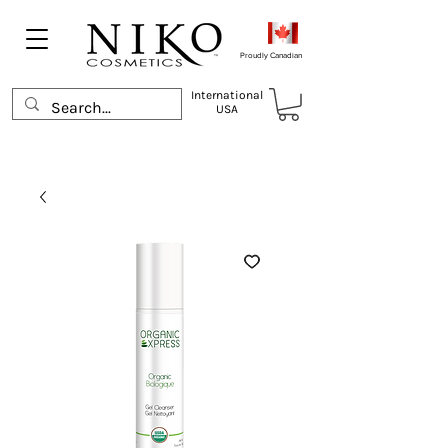
Proudly Canadian
International
USA