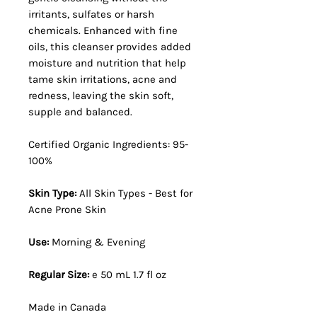
irritants, sulfates or harsh
chemicals. Enhanced with fine
oils, this cleanser provides added
moisture and nutrition that help
tame skin irritations, acne and
redness, leaving the skin soft,
supple and balanced.
Certified Organic Ingredients: 95-
100%
Skin Type:
All Skin Types - Best for
Acne Prone Skin
Use:
Morning & Evening
Regular Size:
e 50 mL 1.7 fl oz
Made in Canada