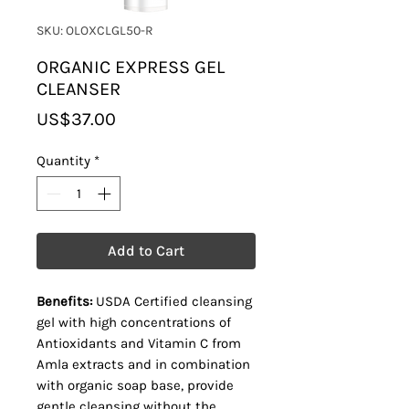
SKU: OLOXCLGL50-R
ORGANIC EXPRESS GEL
CLEANSER
Price
US$37.00
Quantity
*
Add to Cart
Benefits:
USDA Certified cleansing
gel with high concentrations of
Antioxidants and Vitamin C from
Amla extracts and in combination
with organic soap base, provide
gentle cleansing without the