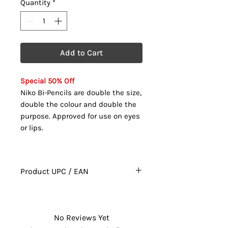
Quantity
*
Add to Cart
Special 50% Off
Niko Bi-Pencils are double the size,
double the colour and double the
purpose. Approved for use on eyes
or lips.
Product UPC / EAN
628010021190
No Reviews Yet