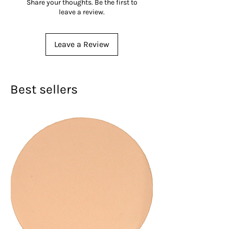
Share your thoughts. Be the first to
leave a review.
Leave a Review
Best sellers