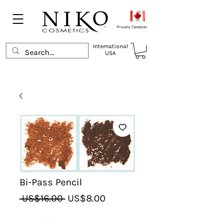
Proudly Canadian
International
USA
Bi-Pass Pencil
Regular
Sale
 US$16.00 
US$8.00
Price
Price