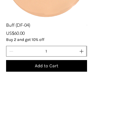
Buff (DF-04)
ORGANIC EXPRESS 
Price
Price
US$60.00
US$37.00
Buy 2 and get 10% off
Buy 5
Add to Cart
Subscribe
Get the latest updates on products and 