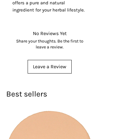
offers a pure and natural
ingredient for your herbal lifestyle.
No Reviews Yet
Share your thoughts. Be the first to
leave a review.
Leave a Review
Best sellers