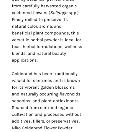
from carefully harvested organic
goldenrod flowers (
Solidago
spp.).
Finely milled to preserve its
natural color, aroma, and
beneficial plant compounds, this
versatile herbal powder is ideal for
teas, herbal formulations, wellness
blends, and natural beauty
applications.
Goldenrod has been traditionally
valued for centuries and is known
for its vibrant golden blossoms
and naturally occurring flavonoids,
saponins, and plant antioxidants.
Sourced from certified organic
cultivation and processed without
additives, fillers, or preservatives,
Niko Goldenrod Flower Powder