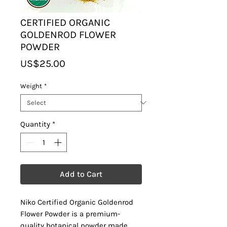
CERTIFIED ORGANIC
GOLDENROD FLOWER
POWDER
Price
US$25.00
Weight
*
Quantity
*
Add to Cart
Niko Certified Organic Goldenrod
Flower Powder is a premium-
quality botanical powder made