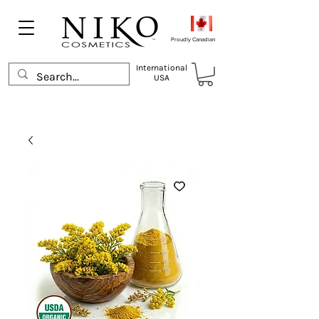
Proudly Canadian
International
USA