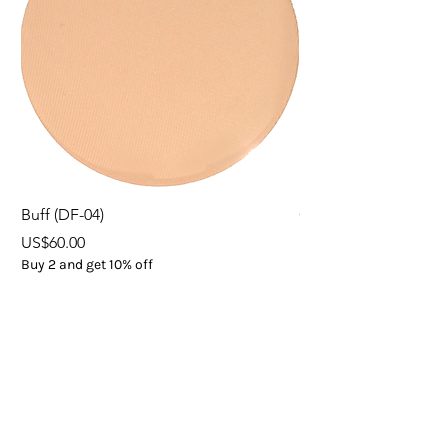
Buff (DF-04)
ORGANIC EXPRESS 
Price
Price
US$60.00
US$37.00
Buy 2 and get 10% off
Buy 5
Add to Cart