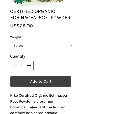
CERTIFIED ORGANIC
ECHINACEA ROOT POWDER
Price
US$25.00
Weight
*
Quantity
*
Add to Cart
Niko Certified Organic Echinacea
Root Powder is a premium
botanical ingredient made from
carefully harvested organic