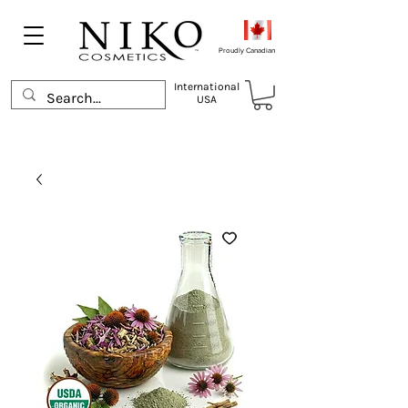
Proudly Canadian
International
USA