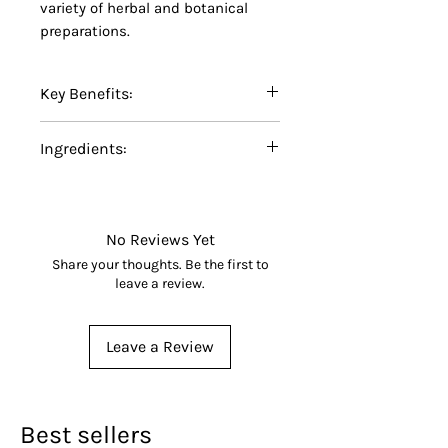
variety of herbal and botanical
preparations.
Key Benefits:
Certified Organic Echinacea
Ingredients:
Root Powder
Finely ground for easy
100% Certified Organic
blending and formulation
Echinacea Root Powder
No additives, fillers,
(
Echinacea
spp.).
No Reviews Yet
preservatives, or artificial
Share your thoughts. Be the first to
ingredients
leave a review.
Made from carefully selected
organic echinacea roots
Leave a Review
Suitable for herbal
preparations, botanical
blends, capsules, and
specialty formulations
Best sellers
Non-GMO and carefully