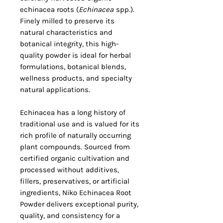
echinacea roots (
Echinacea
spp.).
Finely milled to preserve its
natural characteristics and
botanical integrity, this high-
quality powder is ideal for herbal
formulations, botanical blends,
wellness products, and specialty
natural applications.
Echinacea has a long history of
traditional use and is valued for its
rich profile of naturally occurring
plant compounds. Sourced from
certified organic cultivation and
processed without additives,
fillers, preservatives, or artificial
ingredients, Niko Echinacea Root
Powder delivers exceptional purity,
quality, and consistency for a