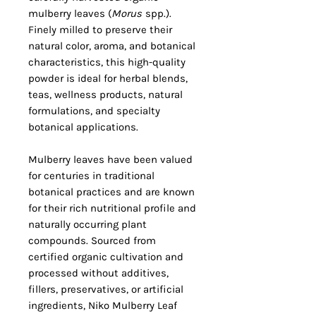
mulberry leaves (
Morus
spp.).
Finely milled to preserve their
natural color, aroma, and botanical
characteristics, this high-quality
powder is ideal for herbal blends,
teas, wellness products, natural
formulations, and specialty
botanical applications.
Mulberry leaves have been valued
for centuries in traditional
botanical practices and are known
for their rich nutritional profile and
naturally occurring plant
compounds. Sourced from
certified organic cultivation and
processed without additives,
fillers, preservatives, or artificial
ingredients, Niko Mulberry Leaf