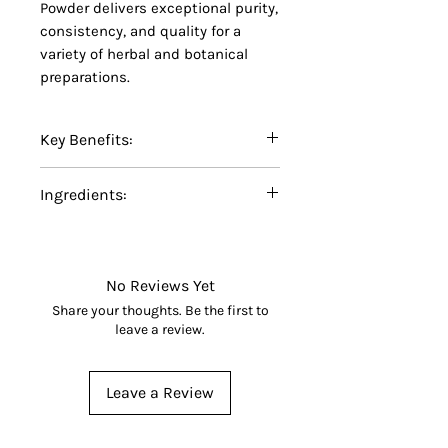
Powder delivers exceptional purity,
consistency, and quality for a
variety of herbal and botanical
preparations.
Key Benefits:
Certified Organic Mulberry
Ingredients:
Leaf Powder
Finely ground for easy
100% Certified Organic Mulberry
blending and formulation
Leaf Powder (
Morus
spp.).
No additives, fillers,
No Reviews Yet
preservatives, or artificial
Share your thoughts. Be the first to
ingredients
leave a review.
Made from carefully selected
organic mulberry leaves
Leave a Review
Suitable for herbal teas,
botanical blends, capsules,
smoothies, and specialty