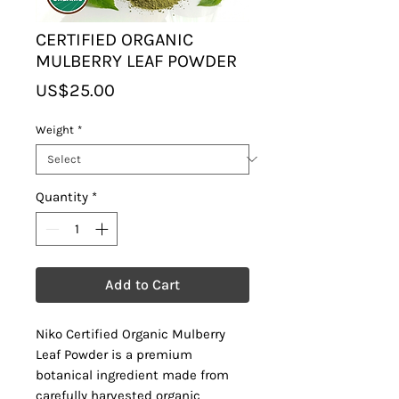
CERTIFIED ORGANIC
MULBERRY LEAF POWDER
Price
US$25.00
Weight
*
Quantity
*
Add to Cart
Niko Certified Organic Mulberry
Leaf Powder is a premium
botanical ingredient made from
carefully harvested organic