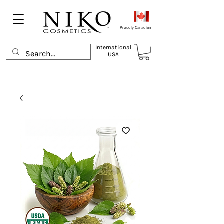
Proudly Canadian
International
USA