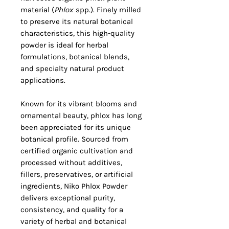
material (
Phlox
spp.). Finely milled
to preserve its natural botanical
characteristics, this high-quality
powder is ideal for herbal
formulations, botanical blends,
and specialty natural product
applications.
Known for its vibrant blooms and
ornamental beauty, phlox has long
been appreciated for its unique
botanical profile. Sourced from
certified organic cultivation and
processed without additives,
fillers, preservatives, or artificial
ingredients, Niko Phlox Powder
delivers exceptional purity,
consistency, and quality for a
variety of herbal and botanical