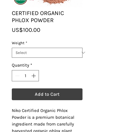
CERTIFIED ORGANIC
PHLOX POWDER
Price
US$100.00
Weight
*
Quantity
*
Add to Cart
Niko Certified Organic Phlox
Powder is a premium botanical
ingredient made from carefully
harvested organic phlox plant