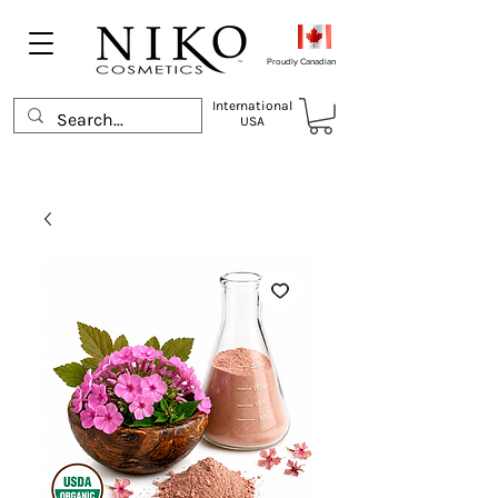
Proudly Canadian
International
USA