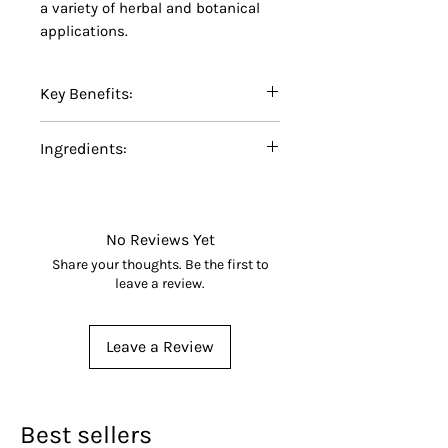
a variety of herbal and botanical
applications.
Key Benefits:
Certified Organic Red Clover
Ingredients:
Powder
Finely ground for easy
100% Certified Organic Red
blending and formulation
Clover Powder (
Trifolium
No additives, fillers,
pratense
).
No Reviews Yet
preservatives, or artificial
Share your thoughts. Be the first to
ingredients
leave a review.
Made from carefully selected
organic red clover
Leave a Review
Suitable for herbal teas,
botanical blends, capsules,
and specialty formulations
Non-GMO and carefully
Best sellers
processed for quality and