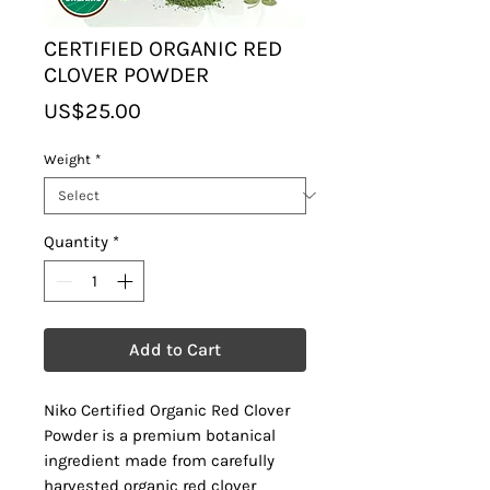
CERTIFIED ORGANIC RED
CLOVER POWDER
Price
US$25.00
Weight
*
Quantity
*
Add to Cart
Niko Certified Organic Red Clover
Powder is a premium botanical
ingredient made from carefully
harvested organic red clover