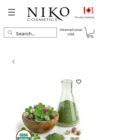
Proudly Canadian
International
USA