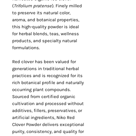
(
Trifolium pratense
). Finely milled
to preserve its natural color,
aroma, and botanical properties,
this high-quality powder is ideal
for herbal blends, teas, wellness
products, and specialty natural
formulations.
Red clover has been valued for
generations in traditional herbal
practices and is recognized for its
rich botanical profile and naturally
occurring plant compounds.
Sourced from certified organic
cultivation and processed without
additives, fillers, preservatives, or
artificial ingredients, Niko Red
Clover Powder delivers exceptional
purity, consistency, and quality for