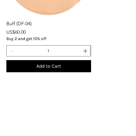
Buff (DF-04)
ORGANIC EXPRESS 
Price
Price
US$60.00
US$37.00
Buy 2 and get 10% off
Buy 5
Add to Cart
Subscribe
Get the latest updates on products and 