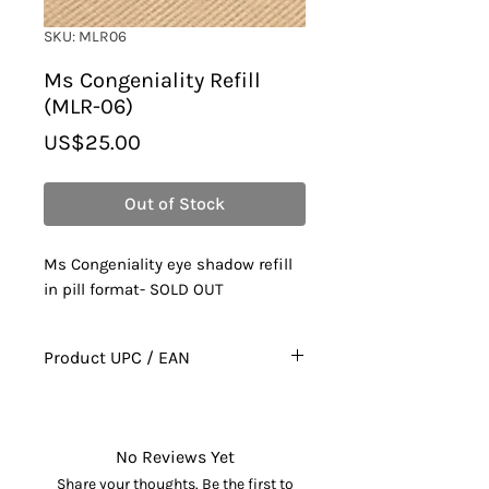
SKU: MLR06
Ms Congeniality Refill
(MLR-06)
Price
US$25.00
Out of Stock
Ms Congeniality eye shadow refill
in pill format- SOLD OUT
Product UPC / EAN
628010035067
No Reviews Yet
Share your thoughts. Be the first to