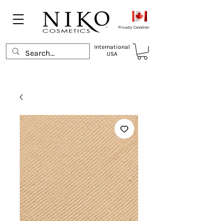
Proudly Canadian
International
USA