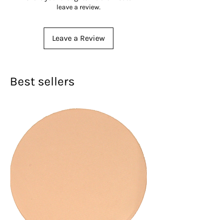
leave a review.
Leave a Review
Best sellers