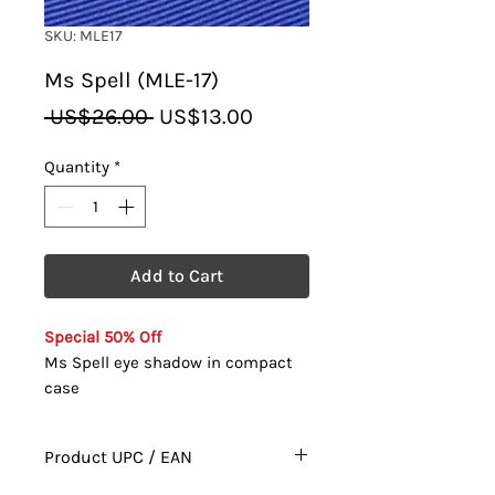
SKU: MLE17
Ms Spell (MLE-17)
Regular
Sale
 US$26.00 
US$13.00
Price
Price
Quantity
*
Add to Cart
Special 50% Off
Ms Spell eye shadow in compact
case
Product UPC / EAN