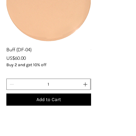
Buff (DF-04)
ORGANIC EXPRESS 
Price
Price
US$60.00
US$37.00
Buy 2 and get 10% off
Buy 5
Add to Cart