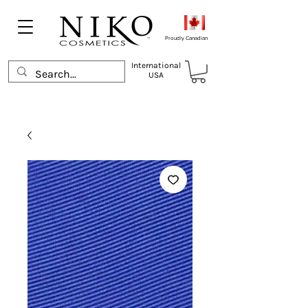
Proudly Canadian
International
USA