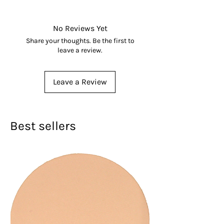
628010034176
No Reviews Yet
Share your thoughts. Be the first to
leave a review.
Leave a Review
Best sellers