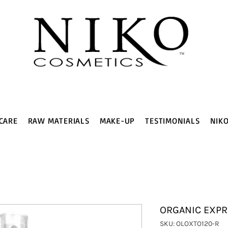
CARE
RAW MATERIALS
MAKE-UP
TESTIMONIALS
NIK
ORGANIC EXPR
SKU: OLOXTO120-R