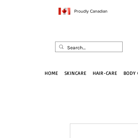
Proudly Canadian
HOME
SKINCARE
HAIR-CARE
BODY 