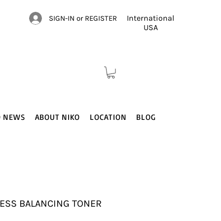
International
SIGN-IN or REGISTER
USA
O NEWS
ABOUT NIKO
LOCATION
BLOG
ESS BALANCING TONER