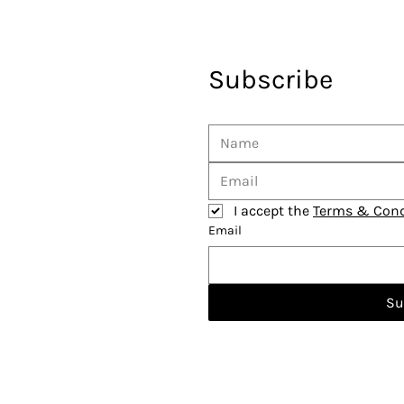
Subscribe
I accept the 
Terms & Cond
Email
Su