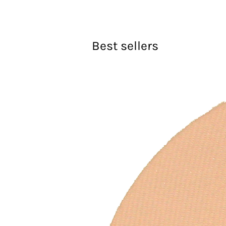
Best sellers