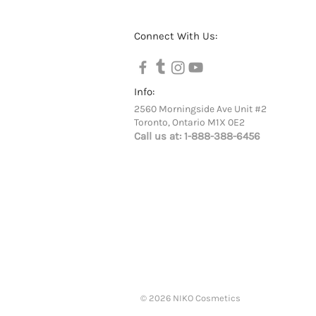
Connect With Us:
Info:
2560 Morningside Ave Unit #2
Toronto, Ontario M1X 0E2
Call us at:
1-888-388-6456
© 2026 NIKO Cosmetics