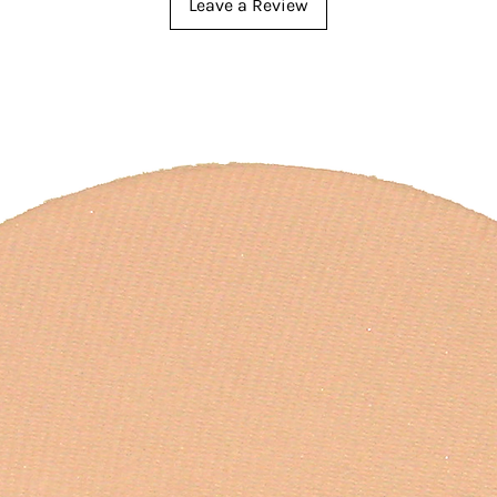
Leave a Review