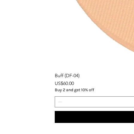
Buff (DF-04)
Price
US$60.00
Buy 2 and get 10% off