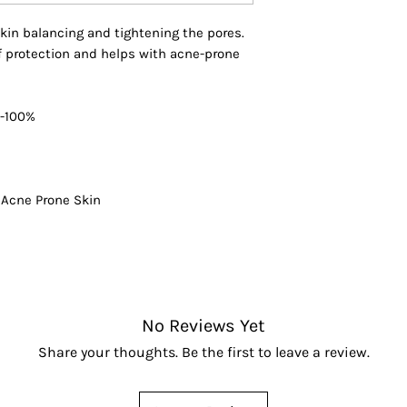
entire body for an
Phyllanthus Emblic
 skin balancing and tightening the pores.
Barbadensis Leaf J
 of protection and helps with acne-prone
* Denotes organic
5-100%
s Acne Prone Skin
No Reviews Yet
Share your thoughts. Be the first to leave a review.