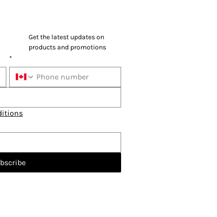
Get the latest updates on 
products and promotions
*
itions
bscribe