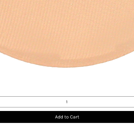
Quick View
Add to Cart