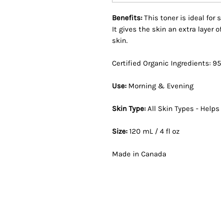
Benefits:
This toner is ideal for
It gives the skin an extra layer
skin.
Certified Organic Ingredients: 9
Use:
Morning & Evening
Skin Type:
All Skin Types - Help
Size:
120 mL / 4 fl oz
Made in Canada