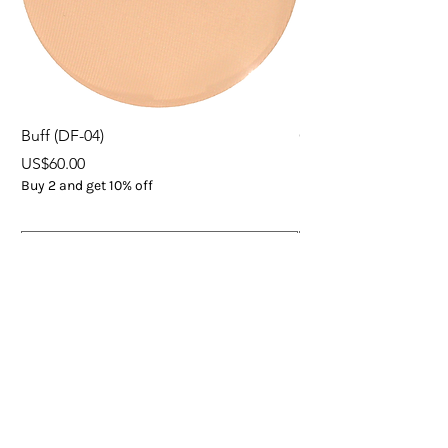
Buff (DF-04)
ORGANIC EXPRESS 
Price
Price
US$60.00
US$37.00
Buy 2 and get 10% off
Buy 5
Add to Cart
Subscribe