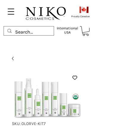
Proudly Canadian
International
USA
SKU: OLORVE-KIT7