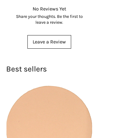
details
No Reviews Yet
Share your thoughts. Be the first to
leave a review.
Leave a Review
Best sellers