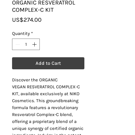
ORGANIC RESVERATROL
COMPLEX-C KIT
Price
US$274.00
Quantity
*
Add to Cart
Discover the ORGANIC
VEGAN RESVERATROL COMPLEX-C
KIT, available exclusively at NIKO
Cosmetics. This groundbreaking
formula features a revolutionary
Resveratrol Complex-C blend,
offering a proprietary blend of a
unique synergy of certified organic