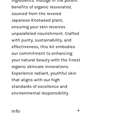
ingredients. Indulge in the potent
benefits of organic resveratrol,
sourced from the revered
Japanese Knotweed plant,
ensuring your skin receives
unparalleled nourishment. Crafted
with purity, sustainability, and
effectiveness, this kit embodies
our commitment to enhancing
your natural beauty with the finest
organic skincare innovations.
Experience radiant, youthful skin
that aligns with our high
standards of excellence and
environmental responsibility.
Info:
Refer to individual products for