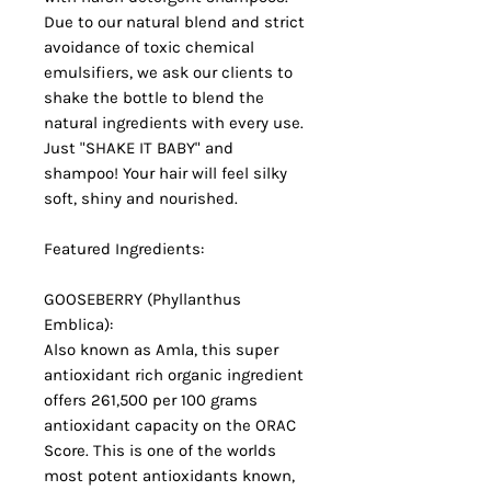
Due to our natural blend and strict
avoidance of toxic chemical
emulsifiers, we ask our clients to
shake the bottle to blend the
natural ingredients with every use.
Just "SHAKE IT BABY" and
shampoo! Your hair will feel silky
soft, shiny and nourished.
Featured Ingredients:
GOOSEBERRY (Phyllanthus
Emblica):
Also known as Amla, this super
antioxidant rich organic ingredient
offers 261,500 per 100 grams
antioxidant capacity on the ORAC
Score. This is one of the worlds
most potent antioxidants known,