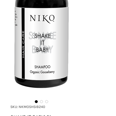
SKU: NKMOSHSIB240