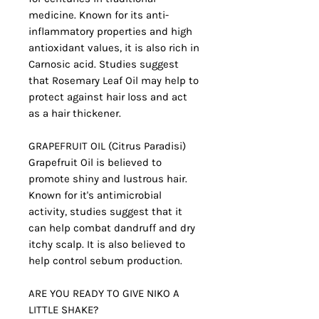
medicine. Known for its anti-
inflammatory properties and high
antioxidant values, it is also rich in
Carnosic acid. Studies suggest
that Rosemary Leaf Oil may help to
protect against hair loss and act
as a hair thickener.
GRAPEFRUIT OIL (Citrus Paradisi)
Grapefruit Oil is believed to
promote shiny and lustrous hair.
Known for it's antimicrobial
activity, studies suggest that it
can help combat dandruff and dry
itchy scalp. It is also believed to
help control sebum production.
ARE YOU READY TO GIVE NIKO A
LITTLE SHAKE?