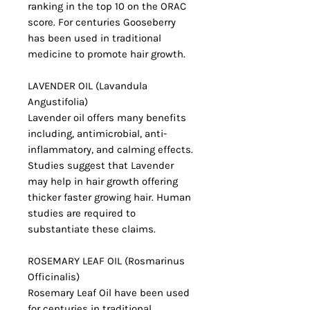
ranking in the top 10 on the ORAC
score. For centuries Gooseberry
has been used in traditional
medicine to promote hair growth.
LAVENDER OIL (Lavandula
Angustifolia)
Lavender oil offers many benefits
including, antimicrobial, anti-
inflammatory, and calming effects.
Studies suggest that Lavender
may help in hair growth offering
thicker faster growing hair. Human
studies are required to
substantiate these claims.
ROSEMARY LEAF OIL (Rosmarinus
Officinalis)
Rosemary Leaf Oil have been used
for centuries in traditional