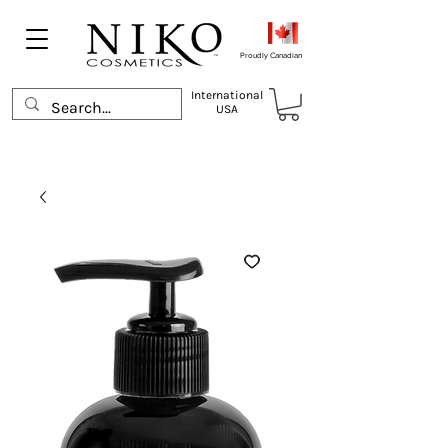
Proudly Canadian
International
USA