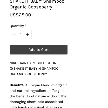
SHAKE IT BABY' Shampoo
Organic Gooseberry
Price
US$25.00
Quantity
*
Add to Cart
NIKO HAIR CARE COLLECTION
(((SHAKE IT BABY))) SHAMPOO
ORGANIC GOOSEBERRY
Benefits:
A unique blend of organic
and natural ingredients offer you
the benefits of nature without the
damaging chemicals associated
with harsh detergent shampoos.