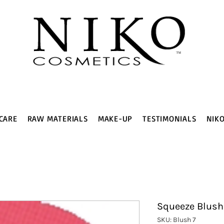
CARE
RAW MATERIALS
MAKE-UP
TESTIMONIALS
NIK
Squeeze Blush
SKU: Blush 7