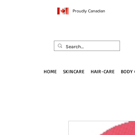
Proudly Canadian
HOME
SKINCARE
HAIR-CARE
BODY 