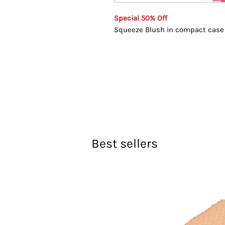
Special 50% Off
Squeeze Blush in compact case
Best sellers