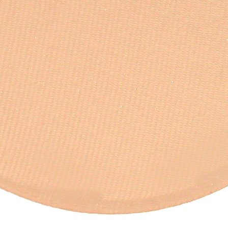
Quick View