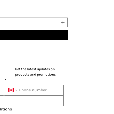
Price
US$37.00
Buy 5
Get the latest updates on 
products and promotions
*
itions