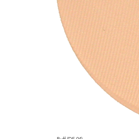
Buff (DF-04)