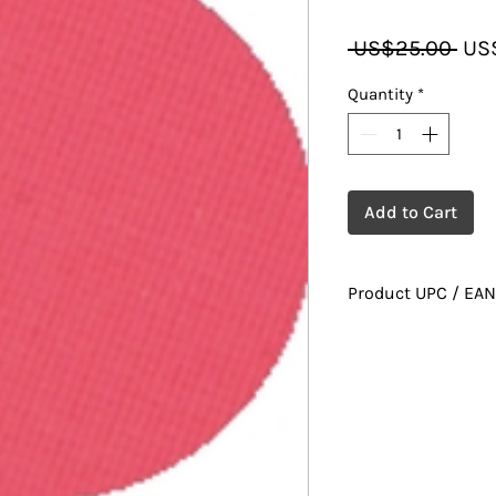
Reg
 US$25.00 
US
Pric
Quantity
*
Add to Cart
Product UPC / EAN
628010022579