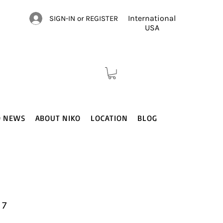
International
SIGN-IN or REGISTER
USA
O NEWS
ABOUT NIKO
LOCATION
BLOG
 7