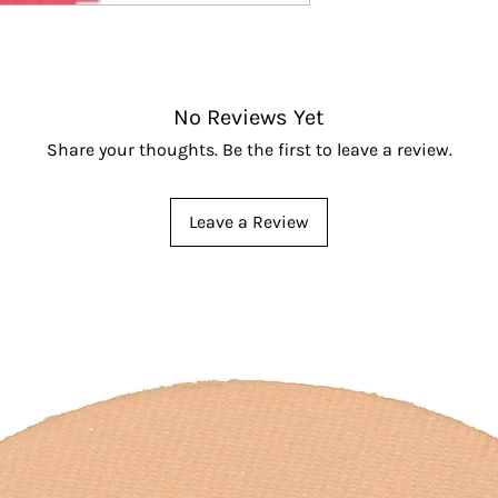
No Reviews Yet
Share your thoughts. Be the first to leave a review.
Leave a Review