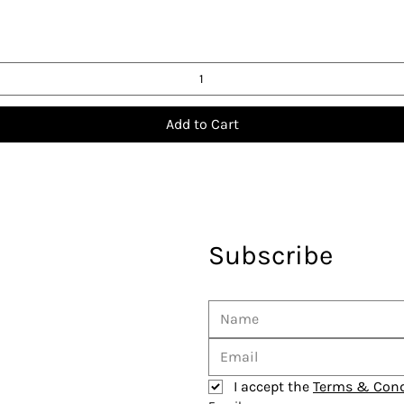
Add to Cart
Subscribe
I accept the 
Terms & Cond