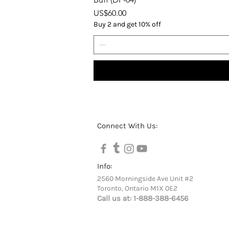
Price
US$60.00
Buy 2 and get 10% off
Connect With Us:
Info:
2560 Morningside Ave Unit #2
Toronto, Ontario M1X 0E2
Call us at:
1-888-388-6456